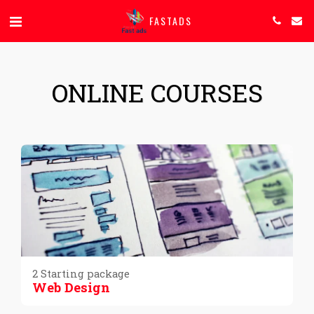
FASTADS
ONLINE COURSES
2 Starting package
Web Design