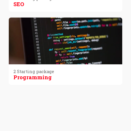
SEO
2 Starting package
Programming