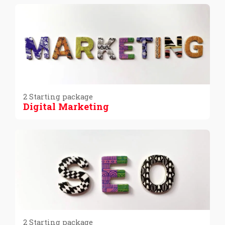
2 Starting package
Digital Marketing
2 Starting package